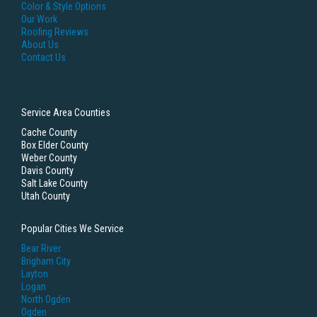
Color & Style Options
Our Work
Roofing Reviews
About Us
Contact Us
Service Area Counties
Cache County
Box Elder County
Weber County
Davis County
Salt Lake County
Utah County
Popular Cities We Service
Bear River
Brigham City
Layton
Logan
North Ogden
Ogden