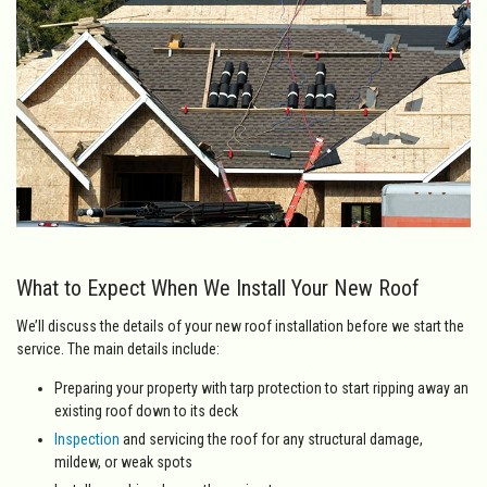
What to Expect When We Install Your New Roof
We’ll discuss the details of your new roof installation before we start the
service. The main details include:
Preparing your property with tarp protection to start ripping away an
existing roof down to its deck
Inspection
and servicing the roof for any structural damage,
mildew, or weak spots