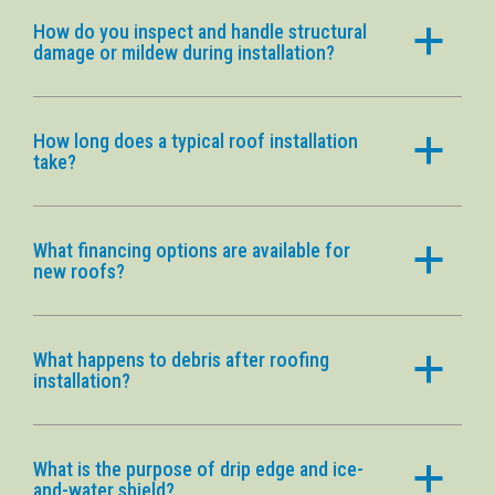
How do you inspect and handle structural
a
damage or mildew during installation?
How long does a typical roof installation
a
take?
What financing options are available for
a
new roofs?
What happens to debris after roofing
a
installation?
What is the purpose of drip edge and ice-
a
and-water shield?