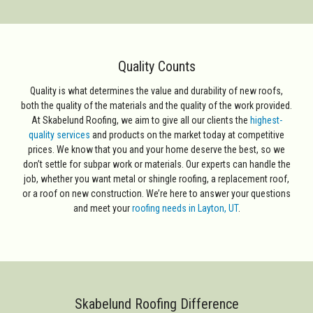
Quality Counts
Quality is what determines the value and durability of new roofs,
both the quality of the materials and the quality of the work provided.
At Skabelund Roofing, we aim to give all our clients the
highest-
quality services
and products on the market today at competitive
prices. We know that you and your home deserve the best, so we
don’t settle for subpar work or materials. Our experts can handle the
job, whether you want metal or shingle roofing, a replacement roof,
or a roof on new construction. We’re here to answer your questions
and meet your
roofing needs in Layton, UT
.
Skabelund Roofing Difference