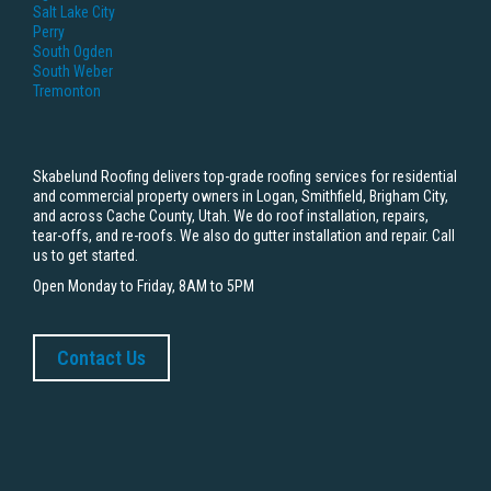
Salt Lake City
Perry
South Ogden
South Weber
Tremonton
Skabelund Roofing delivers top-grade roofing services for residential
and commercial property owners in Logan, Smithfield, Brigham City,
and across Cache County, Utah. We do roof installation, repairs,
tear-offs, and re-roofs. We also do gutter installation and repair. Call
us to get started.
Open Monday to Friday, 8AM to 5PM
Contact Us