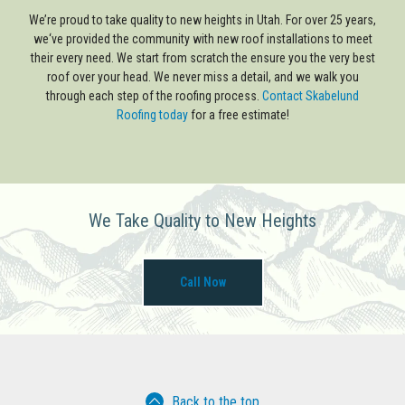
We’re proud to take quality to new heights in Utah. For over 25 years,
we‘ve provided the community with new roof installations to meet
their every need. We start from scratch the ensure you the very best
roof over your head. We never miss a detail, and we walk you
through each step of the roofing process.
Contact Skabelund
Roofing today
for a free estimate!
We Take Quality to New Heights
Call Now
Back to the top