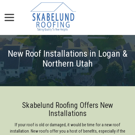
menu
Skip
to
Content
New Roof Installations in Logan &
Northern Utah
Skabelund Roofing Offers New
Installations
If your roof is old or damaged, it would be time for a new roof
installation. New roofs offer you a host of benefits, especially if the