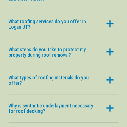
What roofing services do you offer in
a
Logan UT?
What steps do you take to protect my
a
property during roof removal?
What types of roofing materials do you
a
offer?
Why is synthetic underlayment necessary
a
for roof decking?