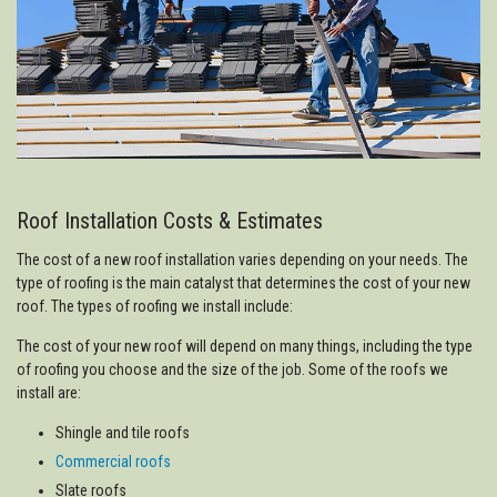
Roof Installation Costs & Estimates
The cost of a new roof installation varies depending on your needs. The
type of roofing is the main catalyst that determines the cost of your new
roof. The types of roofing we install include:
The cost of your new roof will depend on many things, including the type
of roofing you choose and the size of the job. Some of the roofs we
install are:
Shingle and tile roofs
Commercial roofs
Slate roofs