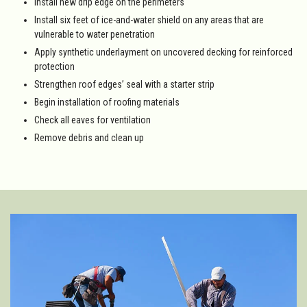
Install new drip edge on the perimeters
Install six feet of ice-and-water shield on any areas that are
vulnerable to water penetration
Apply synthetic underlayment on uncovered decking for reinforced
protection
Strengthen roof edges’ seal with a starter strip
Begin installation of roofing materials
Check all eaves for ventilation
Remove debris and clean up