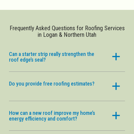
Frequently Asked Questions for Roofing Services
in Logan & Northern Utah
Can a starter strip really strengthen the
a
roof edge’s seal?
Do you provide free roofing estimates?
a
How can a new roof improve my home’s
a
energy efficiency and comfort?