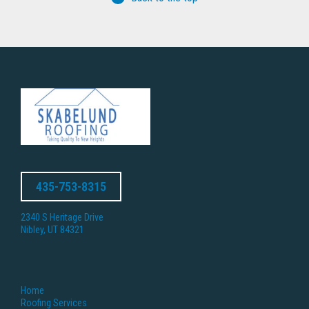
435-753-8315
2340 S Heritage Drive
Nibley, UT 84321
Home
Roofing Services