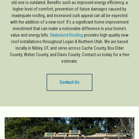
old one is outdated. Benefits such as improved energy efficiency, a
higher level of comfort, prevention of future damages caused by
inadequate roofing, and increased curb appeal can all be expected
with the addition of a new roof. It’s a significant home improvement
investment that can make a noticeable difference in your home’s
value and energy bills.
Skabelund Roofing
provides high-quality new
roof installations throughout Logan & Northern Utah. We are based
locally in Nibley, UT, and serve across Cache County, Box Elder
County, Weber County, and Davis County. Contact us today for a free
estimate.
Contact Us