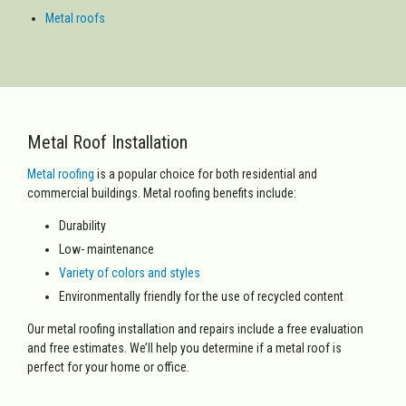
Metal roofs
Metal Roof Installation
Metal roofing
is a popular choice for both
residential and
commercial buildings. Metal roofing benefits include:
Durability
Low- maintenance
Variety of colors and styles
Environmentally friendly for the use of recycled content
Our metal roofing installation and repairs include a free evaluation
and free estimates. We’ll help you determine if a metal roof is
perfect for your home or office.