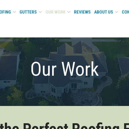
OFING
GUTTERS
OUR WORK
REVIEWS
ABOUT US
CON
Our Work
 the Perfect Roofing 