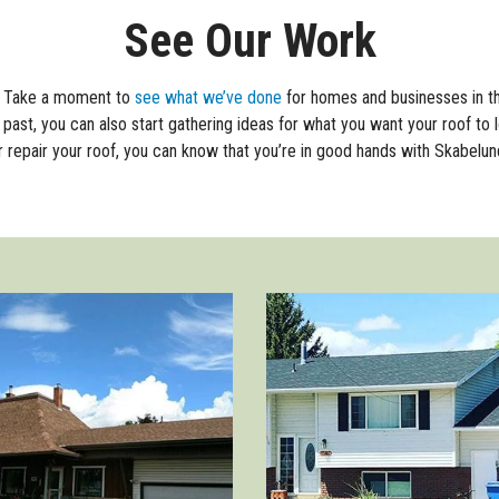
See Our Work
f. Take a moment to
see what we’ve done
for homes and businesses in t
past, you can also start gathering ideas for what you want your roof to l
r repair your roof, you can know that you’re in good hands with Skabelun