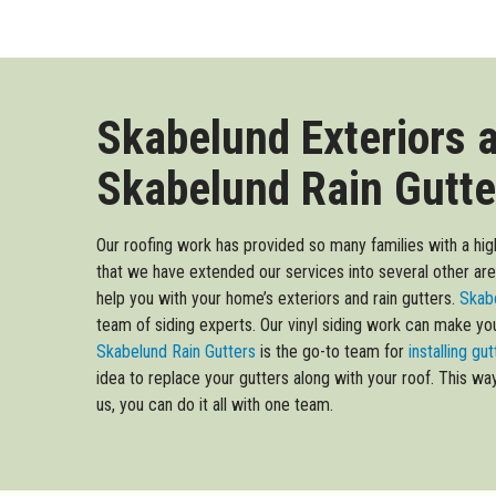
Skabelund Exteriors 
Skabelund Rain Gutte
Our roofing work has provided so many families with a high
that we have extended our services into several other ar
help you with your home’s exteriors and rain gutters.
Skabe
team of siding experts. Our vinyl siding work can make y
Skabelund Rain Gutters
is the go-to team for
installing gu
idea to replace your gutters along with your roof. This wa
us, you can do it all with one team.