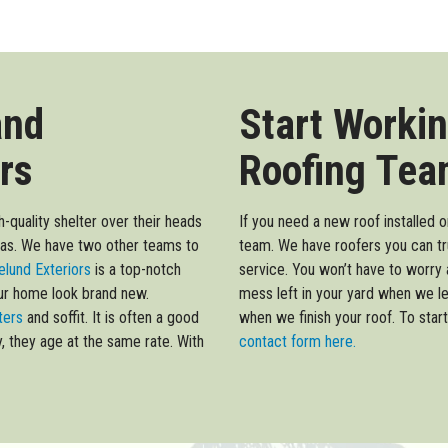
and
Start Workin
rs
Roofing Tea
-quality shelter over their heads
If you need a new roof installed 
eas. We have two other teams to
team. We have roofers you can tr
lund Exteriors
is a top-notch
service. You won’t have to worry 
our home look brand new.
mess left in your yard when we l
tters
and soffit. It is often a good
when we finish your roof. To start 
y, they age at the same rate. With
contact form here.