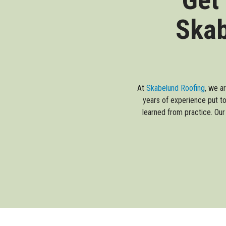
Skab
At
Skabelund Roofing
, we a
years of experience put to
learned from practice. Our