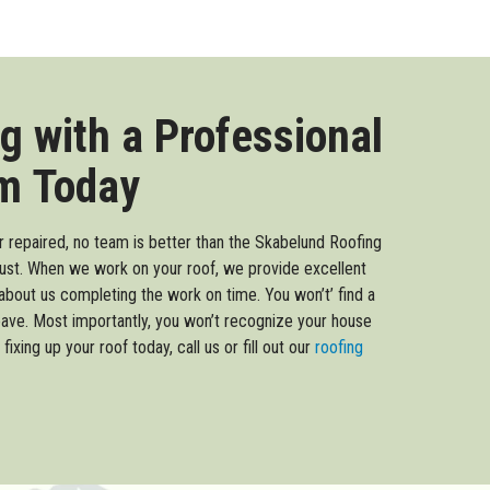
g with a Professional
m Today
or repaired, no team is better than the Skabelund Roofing
ust. When we work on your roof, we provide excellent
about us completing the work on time. You won’t’ find a
eave. Most importantly, you won’t recognize your house
fixing up your roof today, call us or fill out our
roofing