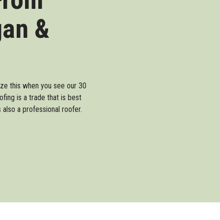
gan &
lize this when you see our 30
ing is a trade that is best
also a professional roofer.