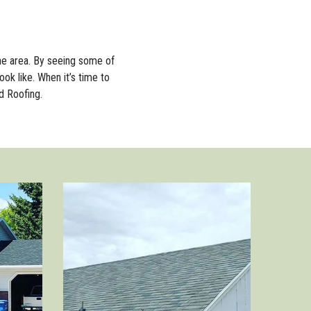
he area. By seeing some of
ook like. When it’s time to
d Roofing.