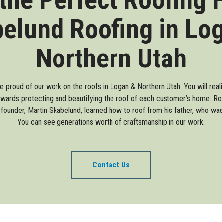
elund Roofing in Lo
Northern Utah
re proud of our work on the roofs in Logan & Northern Utah. You will rea
wards protecting and beautifying the roof of each customer’s home. Roof
 founder, Martin Skabelund, learned how to roof from his father, who was 
You can see generations worth of craftsmanship in our work.
Contact Us