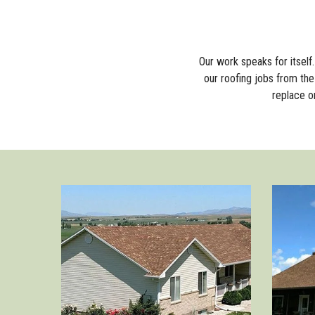
Our work speaks for itsel
our roofing jobs from the 
replace o