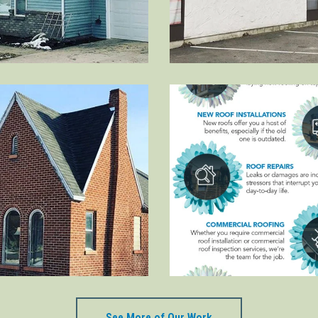
See More of Our Work