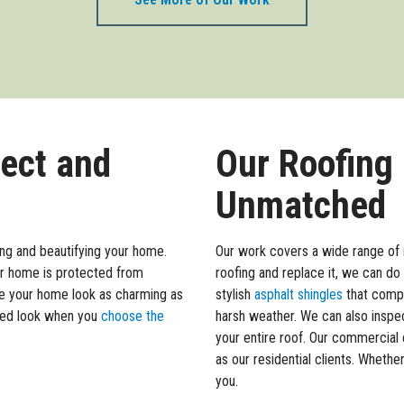
tect and
Our Roofing
Unmatched
ing and beautifying your home.
Our work covers a wide range of
our home is protected from
roofing and replace it, we can do
e your home look as charming as
stylish
asphalt shingles
that compl
ated look when you
choose the
harsh weather. We can also inspec
your entire roof. Our commercial 
as our residential clients. Whethe
you.