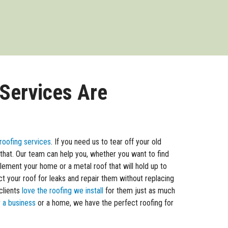
 Services Are
roofing services
. If you need us to tear off your old
 that. Our team can help you, whether you want to find
ement your home or a metal roof that will hold up to
t your roof for leaks and repair them without replacing
clients
love the roofing we install
for them just as much
r
a business
or a home, we have the perfect roofing for