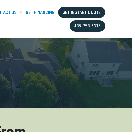
TACT US
GET FINANCING
GET INSTANT QUOTE
435-753-8315
From