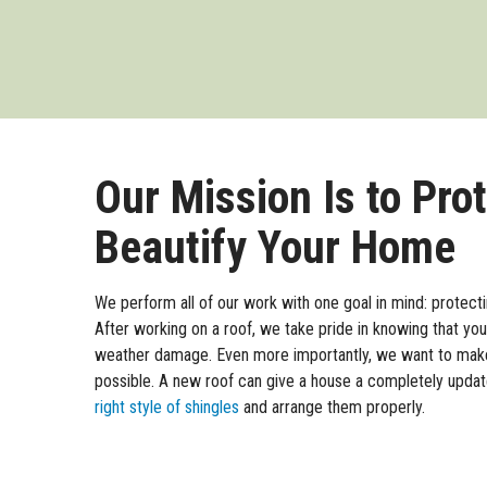
Our Mission Is to Pro
Beautify Your Home
We perform all of our work with one goal in mind: protect
After working on a roof, we take pride in knowing that y
weather damage. Even more importantly, we want to mak
possible. A new roof can give a house a completely upd
right style of shingles
and arrange them properly.