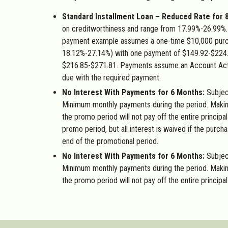
Standard Installment Loan – Reduced Rate for 
on creditworthiness and range from 17.99%-26.99%. 
payment example assumes a one-time $10,000 purc
18.12%-27.14%) with one payment of $149.92-$224
$216.85-$271.81. Payments assume an Account Activ
due with the required payment.
No Interest With Payments for 6 Months:
Subject
Minimum monthly payments during the period. Maki
the promo period will not pay off the entire principa
promo period, but all interest is waived if the purcha
end of the promotional period.
No Interest With Payments for 6 Months:
Subjec
Minimum monthly payments during the period. Maki
the promo period will not pay off the entire principa