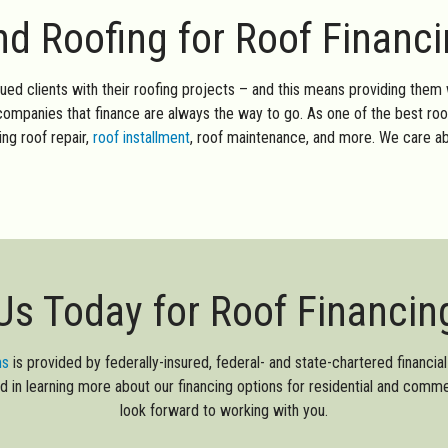
 Roofing for Roof Financ
lued clients with their roofing projects – and this means providing them 
g companies that finance are always the way to go. As one of the best ro
ding roof repair,
roof installment
, roof maintenance, and more. We care ab
Us Today for Roof Financin
ms
is provided by federally-insured, federal- and state-chartered financial i
sted in learning more about our financing options for residential and comm
look forward to working with you.