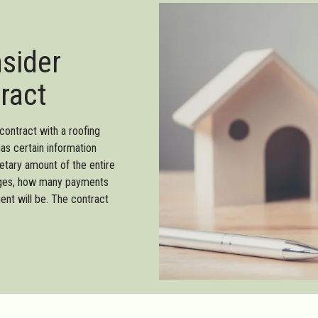
nsider
ract
contract with a roofing
has certain information
netary amount of the entire
harges, how many payments
ent will be. The contract