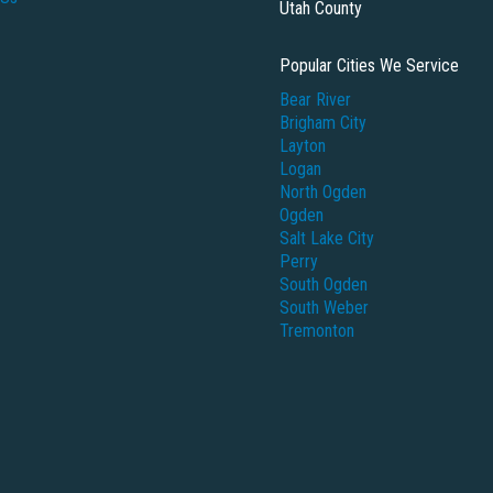
Utah County
Popular Cities We Service
Bear River
Brigham City
Layton
Logan
North Ogden
Ogden
Salt Lake City
Perry
South Ogden
South Weber
Tremonton