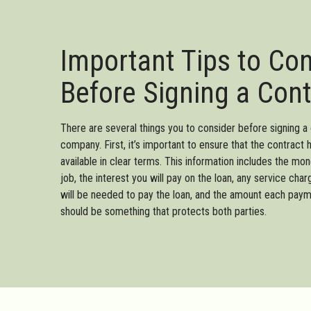
Important Tips to Co
Before Signing a Cont
There are several things you to consider before signing a 
company. First, it’s important to ensure that the contract 
available in clear terms. This information includes the mo
job, the interest you will pay on the loan, any service c
will be needed to pay the loan, and the amount each paym
should be something that protects both parties.