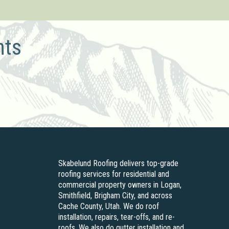
hts
Skabelund Roofing delivers top-grade
roofing services for residential and
commercial property owners in Logan,
Smithfield, Brigham City, and across
Cache County, Utah. We do roof
installation, repairs, tear-offs, and re-
roofs. We also do gutter installation and