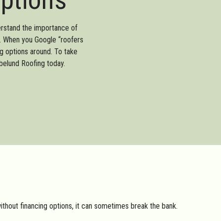
erstand the importance of
of. When you Google “roofers
g options around. To take
belund Roofing today.
without financing options, it can sometimes break the bank.