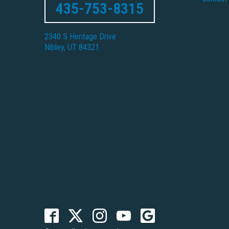
435-753-8315
2340 S Heritage Drive
Nibley, UT 84321