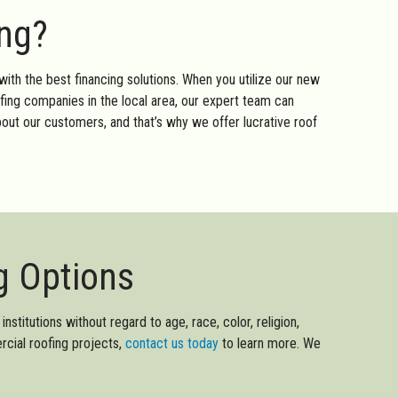
ing?
with the best financing solutions. When you utilize our new
ofing companies in the local area, our expert team can
out our customers, and that’s why we offer lucrative roof
g Options
nstitutions without regard to age, race, color, religion,
ercial roofing projects,
contact us today
to learn more. We