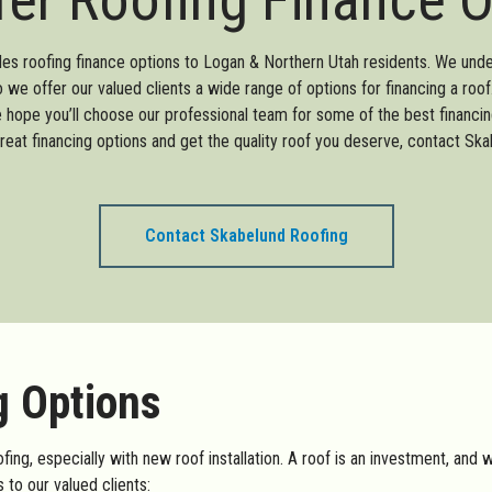
es roofing finance options to Logan & Northern Utah residents. We und
so we offer our valued clients a wide range of options for financing a ro
e hope you’ll choose our professional team for some of the best financin
reat financing options and get the quality roof you deserve, contact Ska
Contact Skabelund Roofing
g Options
ing, especially with new roof installation. A roof is an investment, and 
 to our valued clients: