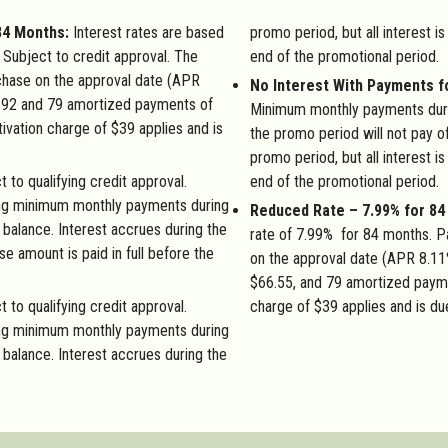
84 Months:
Interest rates are based
promo period, but all interest is
Subject to credit approval. The
end of the promotional period.
hase on the approval date (APR
No Interest With Payments f
.92 and 79 amortized payments of
Minimum monthly payments duri
ation charge of $39 applies and is
the promo period will not pay of
promo period, but all interest is
 to qualifying credit approval.
end of the promotional period.
ng minimum monthly payments during
Reduced Rate – 7.99% for 8
l balance. Interest accrues during the
rate of 7.99% for 84 months. 
se amount is paid in full before the
on the approval date (APR 8.11
$66.55, and 79 amortized paym
t to qualifying credit approval.
charge of $39 applies and is du
ng minimum monthly payments during
l balance. Interest accrues during the