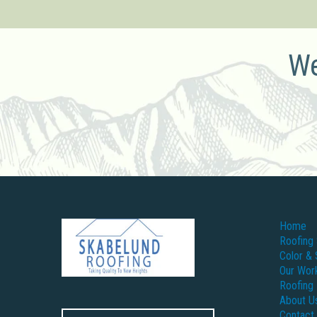
We
Home
Roofing 
Color & 
Our Wor
Roofing
About U
Contact