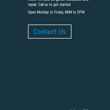
repair. Call us to get started.
Open Monday to Friday, 8AM to 5PM
Contact Us