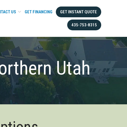
TACT US
GET FINANCING
GET INSTANT QUOTE
435-753-8315
orthern Utah
Options