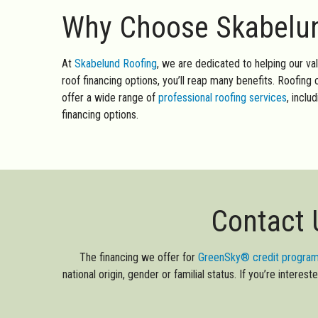
Why Choose Skabelund
At
Skabelund Roofing
, we are dedicated to helping our va
roof financing options, you’ll reap many benefits. Roofin
offer a wide range of
professional roofing services
, inclu
financing options.
Contact 
The financing we offer for
GreenSky® credit progra
national origin, gender or familial status. If you’re intere