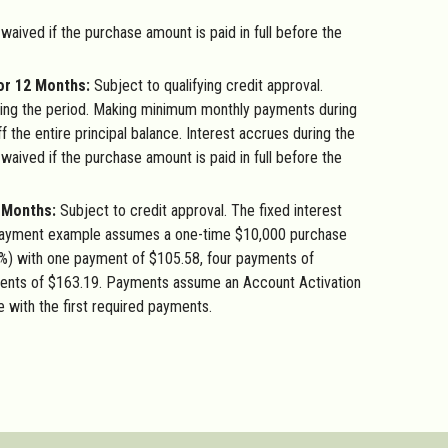
 waived if the purchase amount is paid in full before the
or 12 Months:
Subject to qualifying credit approval.
ng the period. Making minimum monthly payments during
f the entire principal balance. Interest accrues during the
 waived if the purchase amount is paid in full before the
4 Months:
Subject to credit approval. The fixed interest
Payment example assumes a one-time $10,000 purchase
%) with one payment of $105.58, four payments of
ents of $163.19. Payments assume an Account Activation
e with the first required payments.