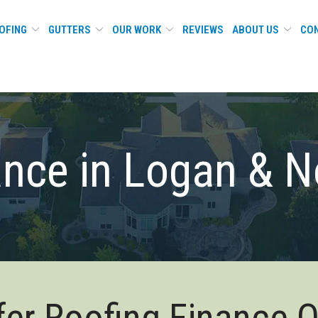
OFING
GUTTERS
OUR WORK
REVIEWS
ABOUT US
CON
ance in Logan & N
er Roofing Finance 