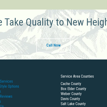
 Take Quality to New Heig
Call Now
Service Area Counties
Services
Cache County
Style Options
Box Elder County
k
Weber County
 Reviews
Davis County
s
Salt Lake County
 Us