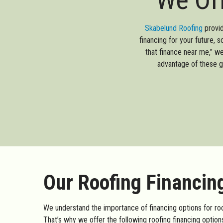
Skabelund Roofing
provid
financing for your future, 
that finance near me,” w
advantage of these g
Our Roofing Financin
We understand the importance of financing options for roof
That’s why we offer the following roofing financing options