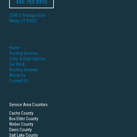
435-753-8315
2340 S Heritage Drive
Nibley, UT 84321
Home
Roofing Services
Color & Style Options
Our Work
Roofing Reviews
About Us
Contact Us
Service Area Counties
Cache County
Box Elder County
Weber County
Davis County
Salt Lake County