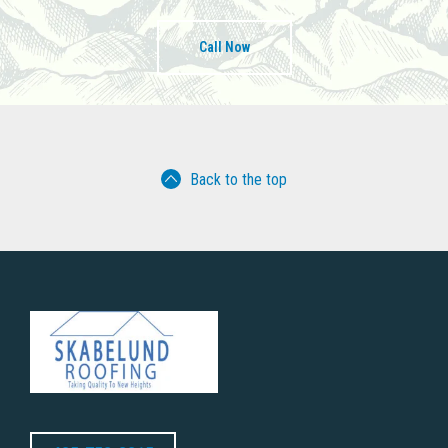
Call Now
Back to the top