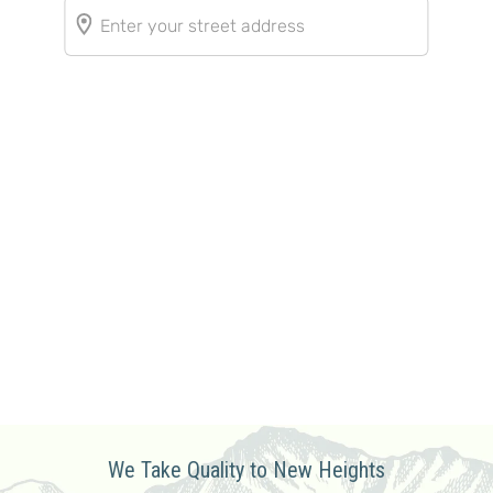
We Take Quality to New Heights