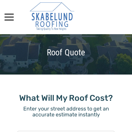
menu
Skip
to
Content
Roof Quote