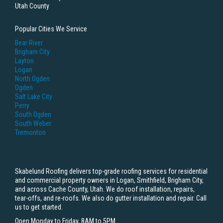
Utah County
Popular Cities We Service
Bear River
Brigham City
Layton
Logan
North Ogden
Ogden
Salt Lake City
Perry
South Ogden
South Weber
Tremonton
Skabelund Roofing delivers top-grade roofing services for residential
and commercial property owners in Logan, Smithfield, Brigham City,
and across Cache County, Utah. We do roof installation, repairs,
tear-offs, and re-roofs. We also do gutter installation and repair. Call
us to get started.
Open Monday to Friday, 8AM to 5PM