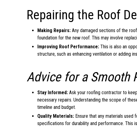
Repairing the Roof De
Making Repairs:
Any damaged sections of the roof 
foundation for the new roof. This may involve replaci
Improving Roof Performance:
This is also an opp
structure, such as enhancing ventilation or adding ins
Advice for a Smooth 
Stay Informed:
Ask your roofing contractor to keep
necessary repairs. Understanding the scope of thes
timeline and budget.
Quality Materials:
Ensure that any materials used f
specifications for durability and performance. This is