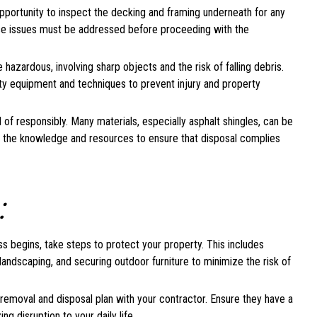
portunity to inspect the decking and framing underneath for any
hese issues must be addressed before proceeding with the
azardous, involving sharp objects and the risk of falling debris.
ety equipment and techniques to prevent injury and property
of responsibly. Many materials, especially asphalt shingles, can be
ve the knowledge and resources to ensure that disposal complies
:
 begins, take steps to protect your property. This includes
andscaping, and securing outdoor furniture to minimize the risk of
removal and disposal plan with your contractor. Ensure they have a
ng disruption to your daily life.