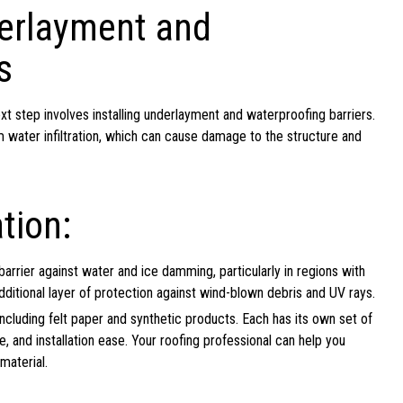
derlayment and
s
ext step involves installing underlayment and waterproofing barriers.
 water infiltration, which can cause damage to the structure and
tion:
arrier against water and ice damming, particularly in regions with
ditional layer of protection against wind-blown debris and UV rays.
ncluding felt paper and synthetic products. Each has its own set of
e, and installation ease. Your roofing professional can help you
material.