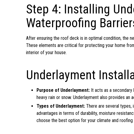
Step 4: Installing Un
Waterproofing Barrier
After ensuring the roof deck is in optimal condition, the n
These elements are critical for protecting your home from
interior of your house.
Underlayment Installa
Purpose of Underlayment:
It acts as a secondary b
heavy rain or snow. Underlayment also provides an ad
Types of Underlayment:
There are several types, i
advantages in terms of durability, moisture resistanc
choose the best option for your climate and roofing 