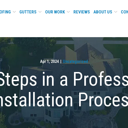
OFING
GUTTERS
OUR WORK
REVIEWS
ABOUT US
CON
Apr 1, 2024
|
Uncategorized
Steps in a Profes
nstallation Proce