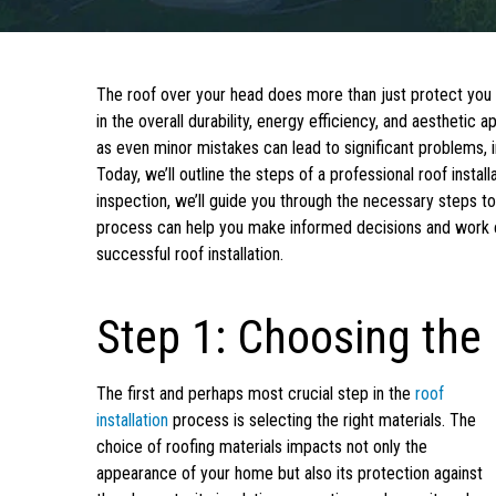
The roof over your head does more than just protect you fr
in the overall durability, energy efficiency, and aesthetic a
as even minor mistakes can lead to significant problems, i
Today, we’ll outline the steps of a professional roof instal
inspection, we’ll guide you through the necessary steps to
process can help you make informed decisions and work e
successful roof installation.
Step 1: Choosing the 
The first and perhaps most crucial step in the
roof
installation
process is selecting the right materials. The
choice of roofing materials impacts not only the
appearance of your home but also its protection against