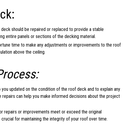
ck:
deck should be repaired or replaced to provide a stable
ng entire panels or sections of the decking material.
ortune time to make any adjustments or improvements to the roof
ulation above the ceiling.
Process:
 you updated on the condition of the roof deck and to explain any
e repairs can help you make informed decisions about the project
or repairs or improvements meet or exceed the original
 crucial for maintaining the integrity of your roof over time.