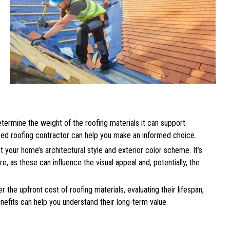
etermine the weight of the roofing materials it can support.
nced roofing contractor can help you make an informed choice.
your home’s architectural style and exterior color scheme. It’s
e, as these can influence the visual appeal and, potentially, the
r the upfront cost of roofing materials, evaluating their lifespan,
efits can help you understand their long-term value.