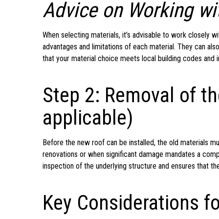
Advice on Working wit
When selecting materials, it’s advisable to work closely w
advantages and limitations of each material. They can also
that your material choice meets local building codes and 
Step 2: Removal of th
applicable)
Before the new roof can be installed, the old materials m
renovations or when significant damage mandates a complet
inspection of the underlying structure and ensures that th
Key Considerations f