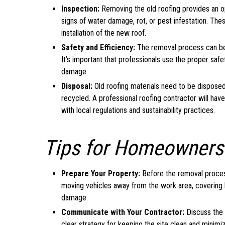
Inspection:
Removing the old roofing provides an op
signs of water damage, rot, or pest infestation. T
installation of the new roof.
Safety and Efficiency:
The removal process can be h
It’s important that professionals use the proper saf
damage.
Disposal:
Old roofing materials need to be disposed 
recycled. A professional roofing contractor will ha
with local regulations and sustainability practices.
Tips for Homeowners
Prepare Your Property:
Before the removal process
moving vehicles away from the work area, covering l
damage.
Communicate with Your Contractor:
Discuss the 
clear strategy for keeping the site clean and minimizi