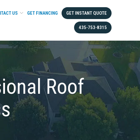
TACT US
GET FINANCING
GET INSTANT QUOTE
435-753-8315
sional Roof
ss