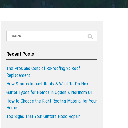
Search
for:
Recent Posts
The Pros and Cons of Re-roofing vs Roof
Replacement
How Storms Impact Roofs & What To Do Next
Gutter Types for Homes in Ogden & Northern UT
How to Choose the Right Roofing Material for Your
Home
Top Signs That Your Gutters Need Repair