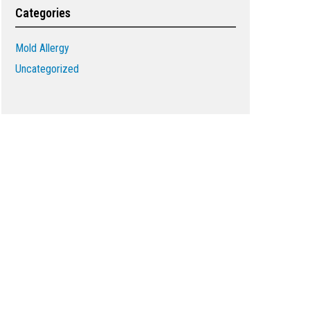
Categories
Mold Allergy
Uncategorized