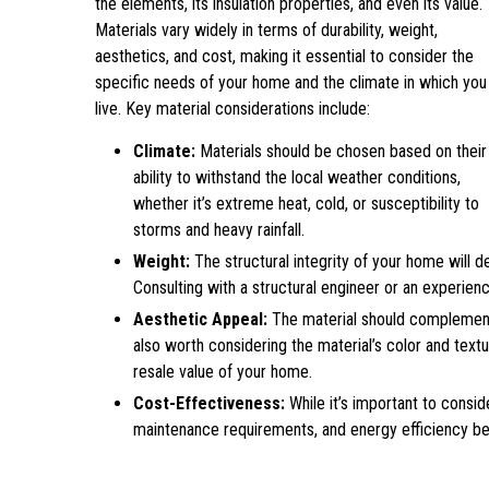
the elements, its insulation properties, and even its value.
Materials vary widely in terms of durability, weight,
aesthetics, and cost, making it essential to consider the
specific needs of your home and the climate in which you
live. Key material considerations include:
Climate:
Materials should be chosen based on their
ability to withstand the local weather conditions,
whether it’s extreme heat, cold, or susceptibility to
storms and heavy rainfall.
Weight:
The structural integrity of your home will d
Consulting with a structural engineer or an experie
Aesthetic Appeal:
The material should complement 
also worth considering the material’s color and textur
resale value of your home.
Cost-Effectiveness:
While it’s important to conside
maintenance requirements, and energy efficiency ben