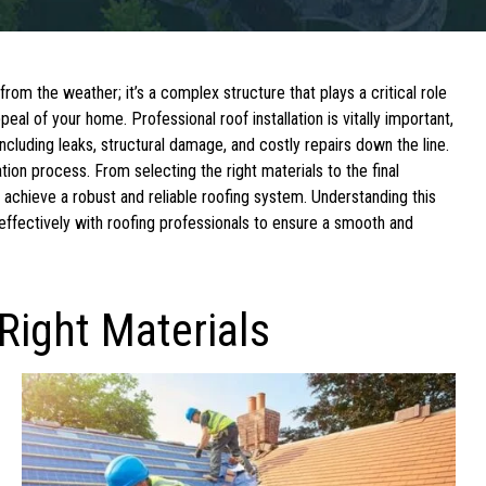
om the weather; it’s a complex structure that plays a critical role
ppeal of your home. Professional roof installation is vitally important,
ncluding leaks, structural damage, and costly repairs down the line.
lation process. From selecting the right materials to the final
 achieve a robust and reliable roofing system. Understanding this
ffectively with roofing professionals to ensure a smooth and
Right Materials