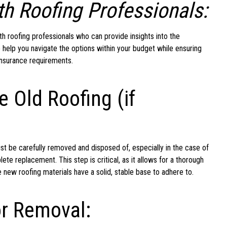
h Roofing Professionals:
ith roofing professionals who can provide insights into the
 help you navigate the options within your budget while ensuring
insurance requirements.
e Old Roofing (if
ust be carefully removed and disposed of, especially in the case of
e replacement. This step is critical, as it allows for a thorough
e new roofing materials have a solid, stable base to adhere to.
or Removal: