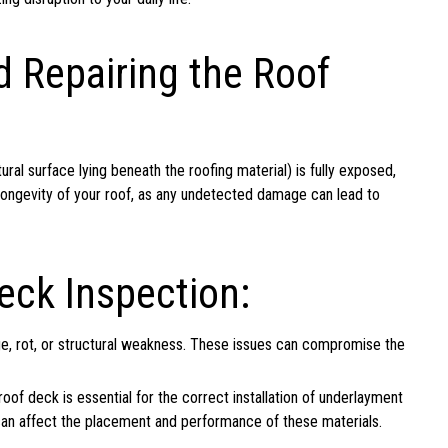
d Repairing the Roof
ral surface lying beneath the roofing material) is fully exposed,
he longevity of your roof, as any undetected damage can lead to
eck Inspection:
e, rot, or structural weakness. These issues can compromise the
of deck is essential for the correct installation of underlayment
k can affect the placement and performance of these materials.