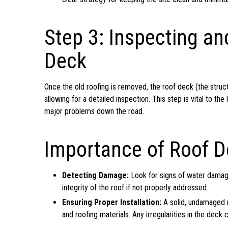
Step 3: Inspecting an
Deck
Once the old roofing is removed, the roof deck (the structu
allowing for a detailed inspection. This step is vital to t
major problems down the road.
Importance of Roof D
Detecting Damage:
Look for signs of water damag
integrity of the roof if not properly addressed.
Ensuring Proper Installation:
A solid, undamaged ro
and roofing materials. Any irregularities in the dec