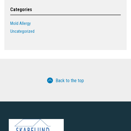
Categories
Mold Allergy
Uncategorized
Back to the top