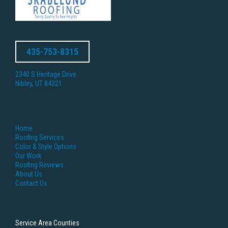
435-753-8315
2340 S Heritage Drive
Nibley, UT 84321
Home
Roofing Services
Color & Style Options
Our Work
Roofing Reviews
About Us
Contact Us
Service Area Counties