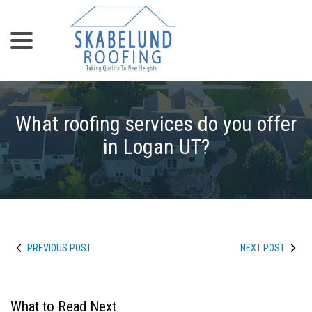
menu
Skip
to
Content
What roofing services do you offer
in Logan UT?
PREVIOUS POST
NEXT POST
What to Read Next