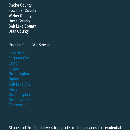
Cache County
Box Elder County
Weber County
Davis County
Salt Lake County
Utah County
Popular Cities We Service
Bear River
Brigham City
Layton
Logan
North Ogden
Ogden
Salt Lake City
Perry
South Ogden
South Weber
Tremonton
Skabelund Roofing delivers top-grade roofing services for residential