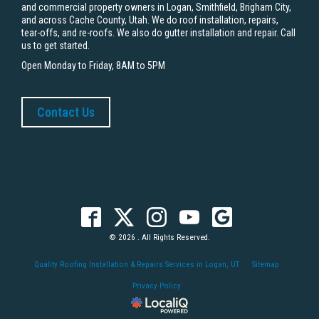
and commercial property owners in Logan, Smithfield, Brigham City,
and across Cache County, Utah. We do roof installation, repairs,
tear-offs, and re-roofs. We also do gutter installation and repair. Call
us to get started.
Open Monday to Friday, 8AM to 5PM
Contact Us
© 2026 . All Rights Reserved.
Quality Roofing Installation & Repairs Services in Logan, UT
Sitemap
Privacy Policy