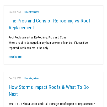
Dec 28, 2025
|
Uncategorized
The Pros and Cons of Re-roofing vs Roof
Replacement
Roof Replacement vs Re-Roofing: Pros and Cons
When a roof is damaged, many homeowners think that if it can’t be
repaired, replacement is the only…
Read More
Dec 15, 2025
|
Uncategorized
How Storms Impact Roofs & What To Do
Next
What To Do About Storm and Hail Damage: Roof Repair or Replacement?