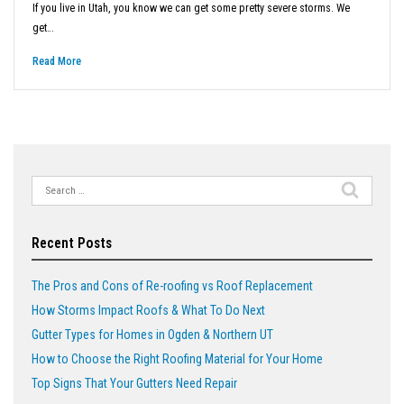
If you live in Utah, you know we can get some pretty severe storms. We
get…
Read More
Search
for:
Recent Posts
The Pros and Cons of Re-roofing vs Roof Replacement
How Storms Impact Roofs & What To Do Next
Gutter Types for Homes in Ogden & Northern UT
How to Choose the Right Roofing Material for Your Home
Top Signs That Your Gutters Need Repair