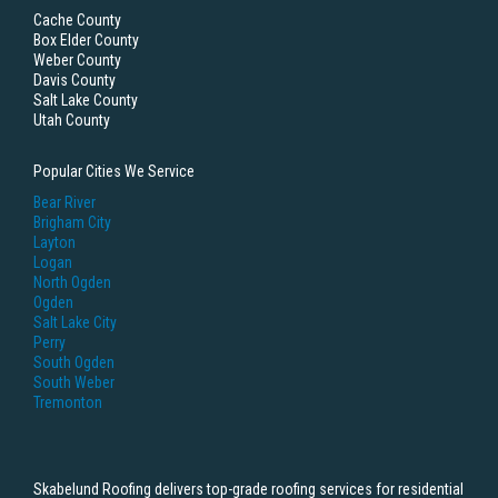
Cache County
Box Elder County
Weber County
Davis County
Salt Lake County
Utah County
Popular Cities We Service
Bear River
Brigham City
Layton
Logan
North Ogden
Ogden
Salt Lake City
Perry
South Ogden
South Weber
Tremonton
Skabelund Roofing delivers top-grade roofing services for residential