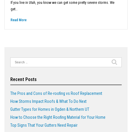
If you live in Utah, you know we can get some pretty severe storms. We
get…
Read More
Search
for:
Recent Posts
The Pros and Cons of Re-roofing vs Roof Replacement
How Storms Impact Roofs & What To Do Next
Gutter Types for Homes in Ogden & Northern UT
How to Choose the Right Roofing Material for Your Home
Top Signs That Your Gutters Need Repair