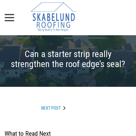
menu
Skip
to
Content
Can a starter strip really
strengthen the roof edge’s seal?
NEXT POST
What to Read Next