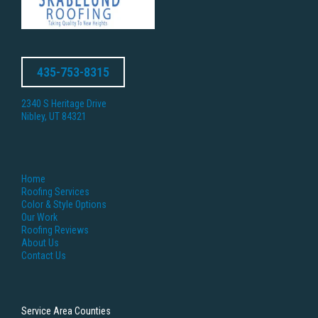
435-753-8315
2340 S Heritage Drive
Nibley, UT 84321
Home
Roofing Services
Color & Style Options
Our Work
Roofing Reviews
About Us
Contact Us
Service Area Counties