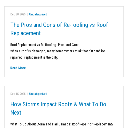
Dec 28, 2025
|
Uncategorized
The Pros and Cons of Re-roofing vs Roof
Replacement
Roof Replacement vs Re-Roofing: Pros and Cons
When a roof is damaged, many homeowners think that if it can’t be
repaired, replacement is the only…
Read More
Dec 15, 2025
|
Uncategorized
How Storms Impact Roofs & What To Do
Next
What To Do About Storm and Hail Damage: Roof Repair or Replacement?