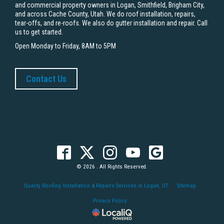
and commercial property owners in Logan, Smithfield, Brigham City,
and across Cache County, Utah. We do roof installation, repairs,
tear-offs, and re-roofs. We also do gutter installation and repair. Call
us to get started.
Open Monday to Friday, 8AM to 5PM
Contact Us
© 2026 . All Rights Reserved.
Quality Roofing Installation & Repairs Services in Logan, UT
Sitemap
Privacy Policy