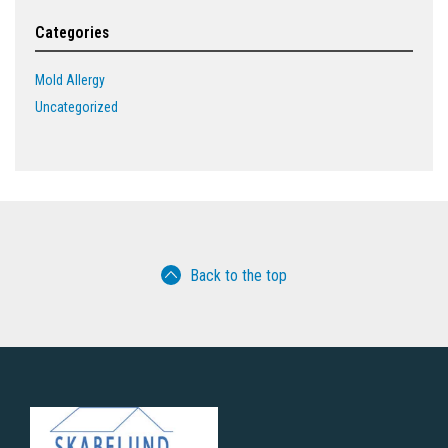
Categories
Mold Allergy
Uncategorized
Back to the top