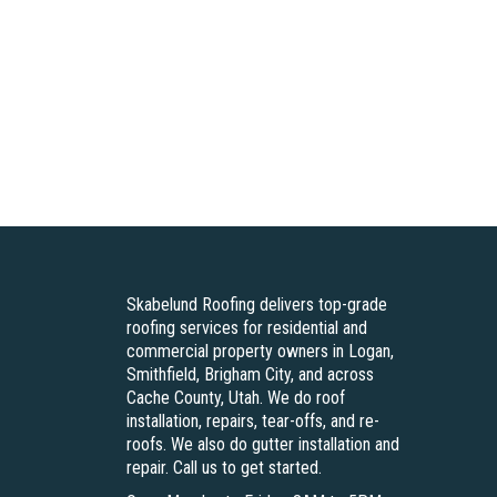
Skabelund Roofing delivers top-grade
roofing services for residential and
commercial property owners in Logan,
Smithfield, Brigham City, and across
Cache County, Utah. We do roof
installation, repairs, tear-offs, and re-
roofs. We also do gutter installation and
repair. Call us to get started.