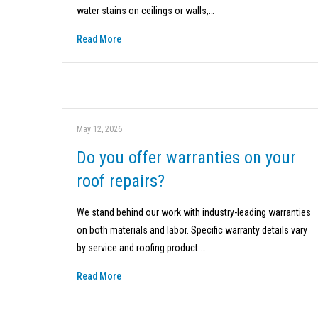
water stains on ceilings or walls,…
Read More
May 12, 2026
Do you offer warranties on your
roof repairs?
We stand behind our work with industry-leading warranties
on both materials and labor. Specific warranty details vary
by service and roofing product.…
Read More