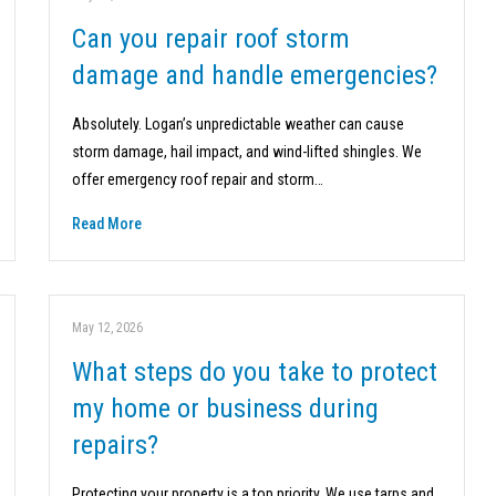
Can you repair roof storm
damage and handle emergencies?
Absolutely. Logan’s unpredictable weather can cause
storm damage, hail impact, and wind-lifted shingles. We
offer emergency roof repair and storm…
Read More
May 12, 2026
What steps do you take to protect
my home or business during
repairs?
Protecting your property is a top priority. We use tarps and