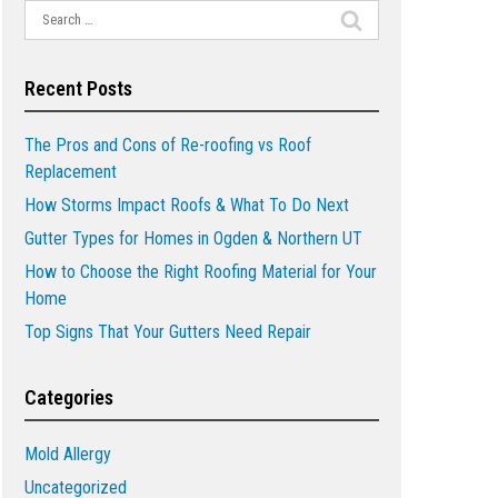
Search
for:
Recent Posts
The Pros and Cons of Re-roofing vs Roof
Replacement
How Storms Impact Roofs & What To Do Next
Gutter Types for Homes in Ogden & Northern UT
How to Choose the Right Roofing Material for Your
Home
Top Signs That Your Gutters Need Repair
Categories
Mold Allergy
Uncategorized