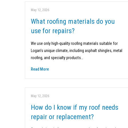
May 12, 2026
What roofing materials do you
use for repairs?
We use only high-quality roofing materials suitable for
Logan’s unique climate, including asphalt shingles, metal
roofing, and specialty products…
Read More
May 12, 2026
How do I know if my roof needs
repair or replacement?