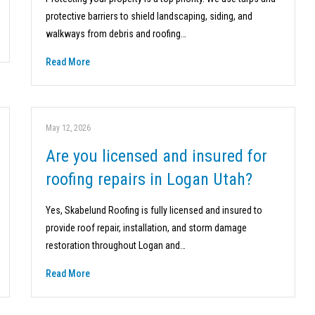
protective barriers to shield landscaping, siding, and
walkways from debris and roofing…
Read More
May 12, 2026
Are you licensed and insured for
roofing repairs in Logan Utah?
Yes, Skabelund Roofing is fully licensed and insured to
provide roof repair, installation, and storm damage
restoration throughout Logan and…
Read More