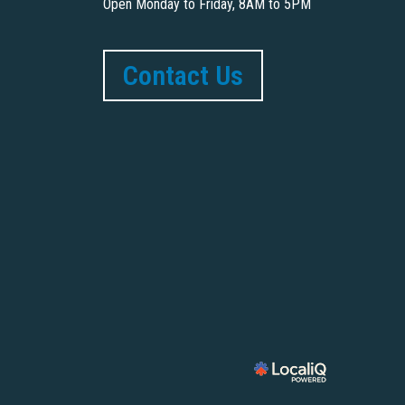
Open Monday to Friday, 8AM to 5PM
Contact Us