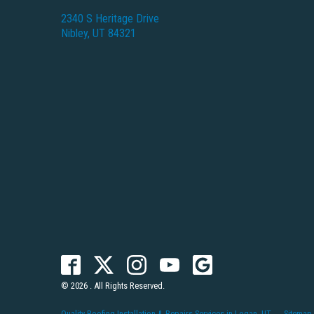
2340 S Heritage Drive
Nibley, UT 84321
© 2026 . All Rights Reserved.
Quality Roofing Installation & Repairs Services in Logan, UT
Sitemap