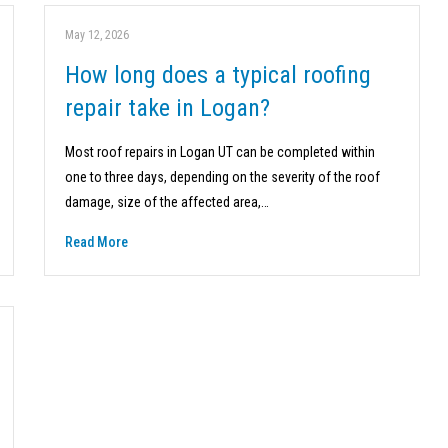
May 12, 2026
How long does a typical roofing
repair take in Logan?
Most roof repairs in Logan UT can be completed within
one to three days, depending on the severity of the roof
damage, size of the affected area,…
Read More