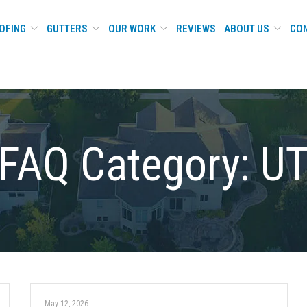
OFING
GUTTERS
OUR WORK
REVIEWS
ABOUT US
CON
FAQ Category:
U
May 12, 2026