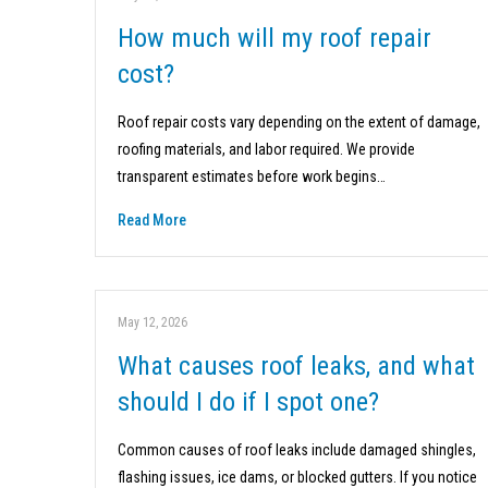
How much will my roof repair
cost?
Roof repair costs vary depending on the extent of damage,
roofing materials, and labor required. We provide
transparent estimates before work begins…
Read More
May 12, 2026
What causes roof leaks, and what
should I do if I spot one?
Common causes of roof leaks include damaged shingles,
flashing issues, ice dams, or blocked gutters. If you notice