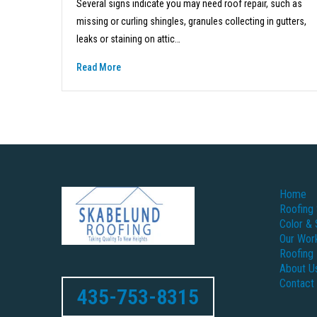
Several signs indicate you may need roof repair, such as
missing or curling shingles, granules collecting in gutters,
leaks or staining on attic…
Read More
Home
Roofing 
Color & 
Our Wor
Roofing
About U
Contact
435-753-8315