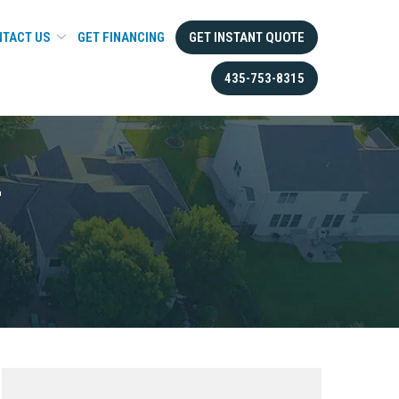
TACT US
GET FINANCING
GET INSTANT QUOTE
435-753-8315
T