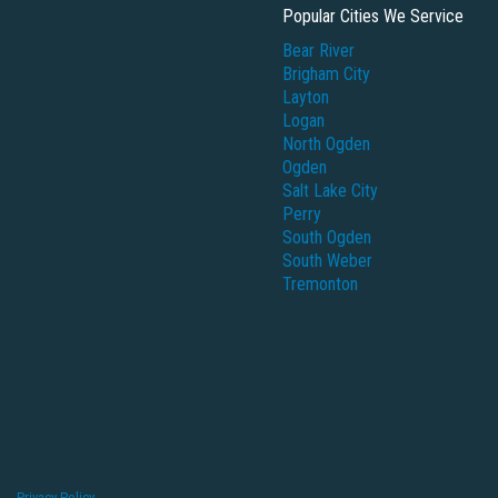
Popular Cities We Service
Bear River
Brigham City
Layton
Logan
North Ogden
Ogden
Salt Lake City
Perry
South Ogden
South Weber
Tremonton
Privacy Policy