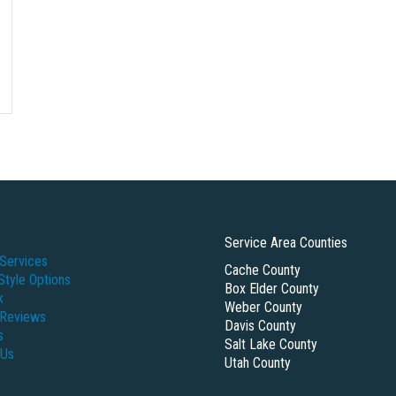
Service Area Counties
Services
Cache County
Style Options
Box Elder County
k
Weber County
 Reviews
Davis County
s
Salt Lake County
 Us
Utah County