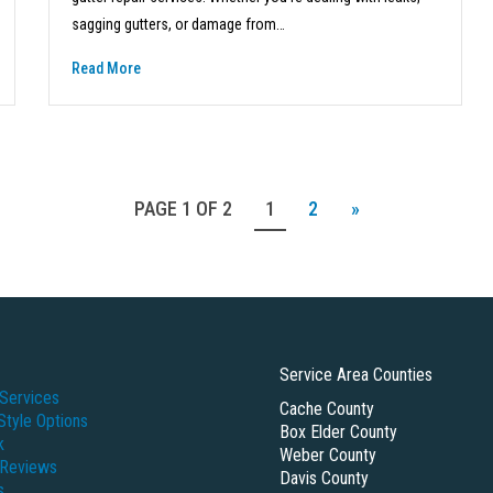
sagging gutters, or damage from…
Read More
PAGE 1 OF 2
1
2
»
Service Area Counties
Services
Cache County
Style Options
Box Elder County
k
Weber County
 Reviews
Davis County
s