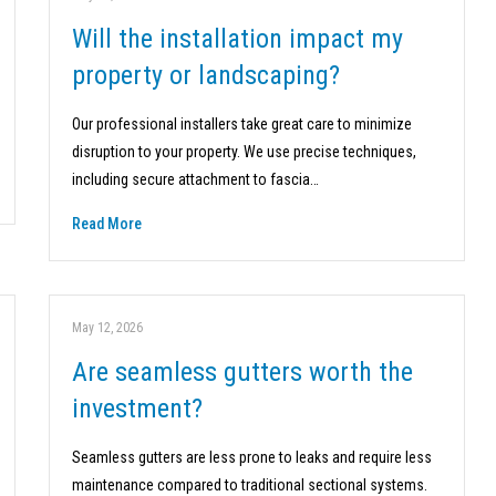
Will the installation impact my
property or landscaping?
Our professional installers take great care to minimize
disruption to your property. We use precise techniques,
including secure attachment to fascia…
Read More
May 12, 2026
Are seamless gutters worth the
investment?
Seamless gutters are less prone to leaks and require less
maintenance compared to traditional sectional systems.