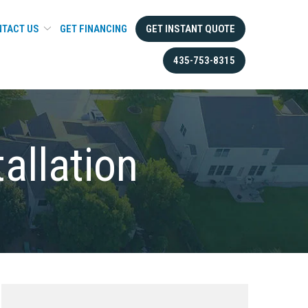
TACT US
GET FINANCING
GET INSTANT QUOTE
435-753-8315
tallation