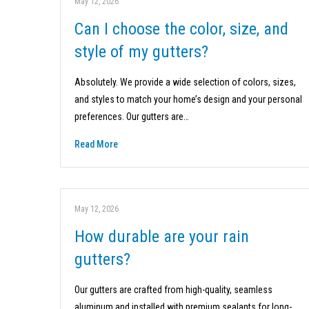
May 12, 2026
Can I choose the color, size, and
style of my gutters?
Absolutely. We provide a wide selection of colors, sizes,
and styles to match your home’s design and your personal
preferences. Our gutters are…
Read More
May 12, 2026
How durable are your rain
gutters?
Our gutters are crafted from high-quality, seamless
aluminum and installed with premium sealants for long-