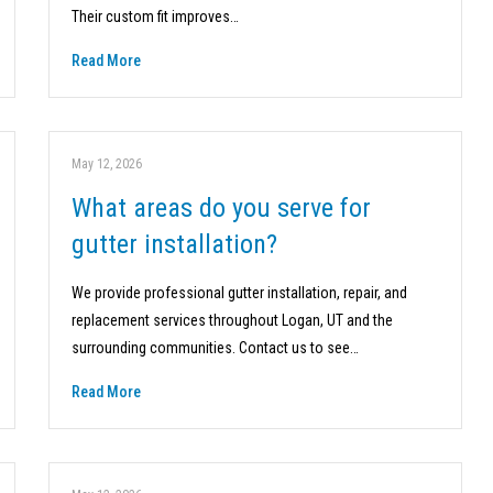
Their custom fit improves…
Read More
May 12, 2026
What areas do you serve for
gutter installation?
We provide professional gutter installation, repair, and
replacement services throughout Logan, UT and the
surrounding communities. Contact us to see…
Read More