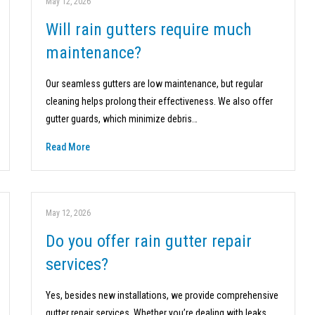
May 12, 2026
Will rain gutters require much
maintenance?
Our seamless gutters are low maintenance, but regular
cleaning helps prolong their effectiveness. We also offer
gutter guards, which minimize debris…
Read More
May 12, 2026
Do you offer rain gutter repair
services?
Yes, besides new installations, we provide comprehensive
gutter repair services. Whether you’re dealing with leaks,