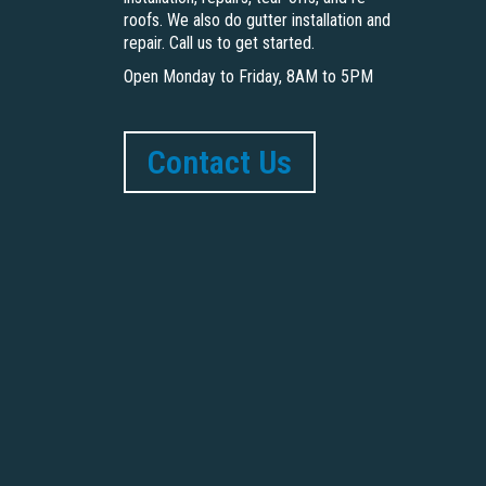
roofs. We also do gutter installation and
repair. Call us to get started.
Open Monday to Friday, 8AM to 5PM
Contact Us