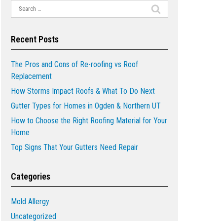
Search
for:
Recent Posts
The Pros and Cons of Re-roofing vs Roof
Replacement
How Storms Impact Roofs & What To Do Next
Gutter Types for Homes in Ogden & Northern UT
How to Choose the Right Roofing Material for Your
Home
Top Signs That Your Gutters Need Repair
Categories
Mold Allergy
Uncategorized