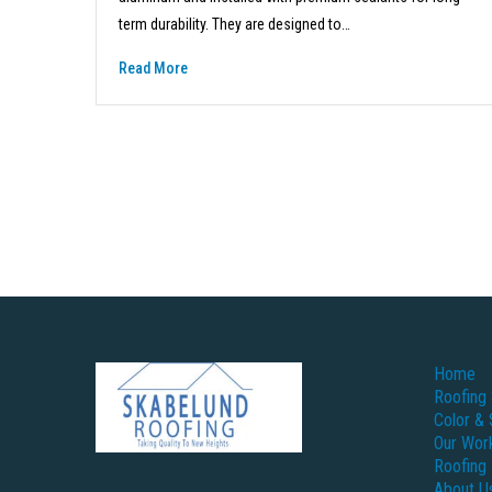
term durability. They are designed to…
Read More
Home
Roofing 
Color & 
Our Wor
Roofing
About U