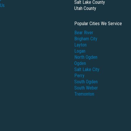
Salt Lake County
 Us
Utah County
Popular Cities We Service
Bear River
Brigham City
Layton
Logan
North Ogden
Ogden
Salt Lake City
Perry
South Ogden
South Weber
Tremonton