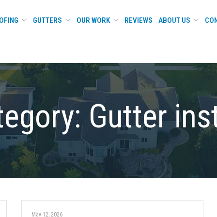
OFING
GUTTERS
OUR WORK
REVIEWS
ABOUT US
CON
tegory:
Gutter ins
May 12, 2026