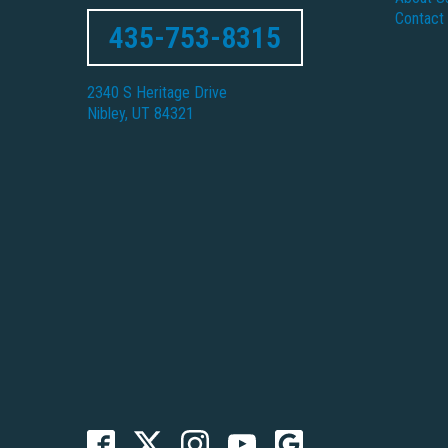
Contact
435-753-8315
2340 S Heritage Drive
Nibley, UT 84321