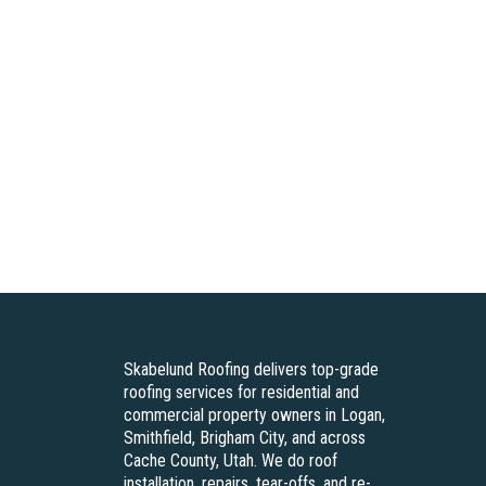
Skabelund Roofing delivers top-grade
roofing services for residential and
commercial property owners in Logan,
Smithfield, Brigham City, and across
Cache County, Utah. We do roof
installation, repairs, tear-offs, and re-