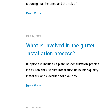
reducing maintenance and the risk of…
Read More
May 12, 2026
What is involved in the gutter
installation process?
Our process includes a planning consultation, precise
measurements, secure installation using high-quality
materials, and a detailed follow-up to…
Read More