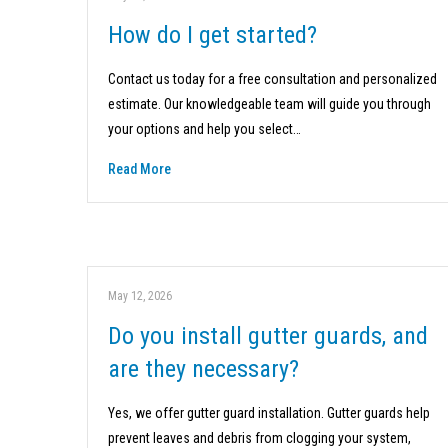
How do I get started?
Contact us today for a free consultation and personalized
estimate. Our knowledgeable team will guide you through
your options and help you select…
Read More
May 12, 2026
Do you install gutter guards, and
are they necessary?
Yes, we offer gutter guard installation. Gutter guards help
prevent leaves and debris from clogging your system,